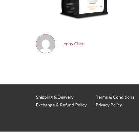
Jenny Chen
Shipping & Delivery
Terms & Conditions
Exchange & Refund Policy
Privacy Policy