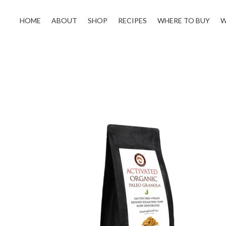
HOME
ABOUT
SHOP
RECIPES
WHERE TO BUY
W