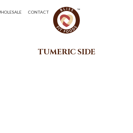
HOLESALE
CONTACT
TUMERIC SIDE