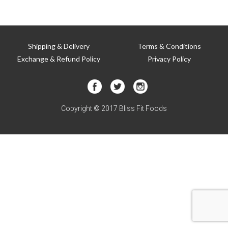
T
Shipping & Delivery
Terms & Conditions
Exchange & Refund Policy
Privacy Policy
Copyright © 2017 Bliss Fit Foods