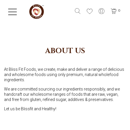
0
ABOUT US
At Bliss Fit Foods, we create, make and deliver a range of delicious
and wholesome foods using only premium, natural wholefood
ingredients.
We are committed sourcing our ingredients responsibly, and we
handcraft our wholesome ranges of foods that are raw, vegan,
and free from gluten, refined sugar, additives & preservatives.
Let us be Blissfit and Healthy!