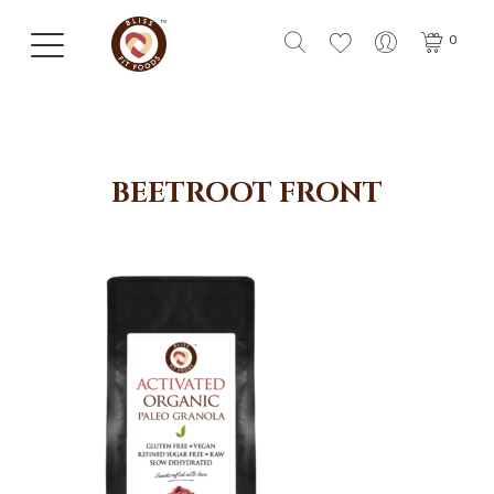
0
BEETROOT FRONT