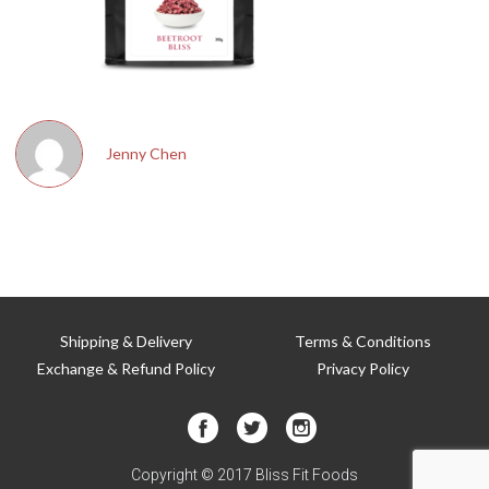
T
Jenny Chen
Shipping & Delivery
Terms & Conditions
Exchange & Refund Policy
Privacy Policy
Copyright © 2017 Bliss Fit Foods