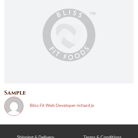
T
Sample
Bliss Fit Web Developer richard jo
Shipping & Delivery
Terms & Conditions