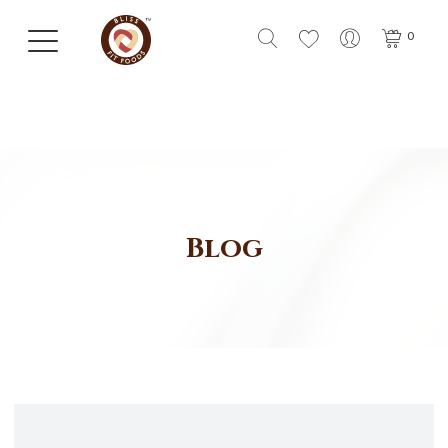
0
Blog