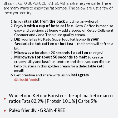
Bliss Fit KETO SUPEFOOD FAT BOMB is extremely versatile. There
are many ways to enjoy the fat bombs. The below are just a few of
them you can try:
Enjoy
straight from the pack
anytime, anywhere!
Enjoy it
with a cup of keto coffee
. Keto Coffee is made so
easy and delicious at home – add a scoop of Ketao Collagent
Creamer and / or a Tbsp pure quality cream.
Dip
your Bliss Fit Keto Superfood Fat Bomb
in your
favouriate hot coffee or hot tea
– the bomb will soften a
bit.
Microwave
for about 20 seconds
to soften
to enjoy!
Microwave for about 50 seconds to melt
to create
creamy, silky and luscious texture and then you can dip our
keto clusters in this golden cream for a delectable keto
meal!!
Get creative and share with us on
Instagram
@blissfitfoods
!!
Wholefood Ketone Booster - the optimal keto macro
ratios Fats 82.9% | Protein 10.1% | Carbs 5%
Paleo friendly - GRAIN-FREE