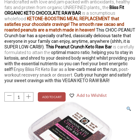
Handcrafted with love and jam-packed with antioxidants, healthy
fats and protein from organic UNREFINED plants,, the
Bliss Fit
ORGANIC KETO CHOCOLATE RAW BAR
is a scrumptious
wholefood
KETONE-BOOSTING MEAL REPLACEMENT that
satisfies your chocolate cravings! The smooth raw cacao and
roasted peanuts are a match made in heaven!
This CHOC-PEANUT
Crunch bar has a specially crafted, classically delicious taste that
everyone in your family can enjoy, anytime, anywhere (shhh, it is
SUPER LOW-CARB!).
This Peanut Crunch Keto Raw Bar
is carefully
formulated to attain the
optimal macro ratio
,
helping you to stay in
ketosis, and shred to your desired body weight whilst providing you
with the essential nutrients so you can feel your best energetic
self!
Enjoy Bliss Fit Keto Bar as a
low-carb
meal on the run
, post-
workout recovery snack or dessert.
Curb your hunger and satisfy
your sweet cravings with this VEGAN KETO RAW BAR!
Add to Wishlist
ADD TO CART