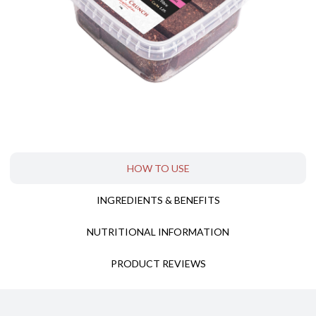
HOW TO USE
INGREDIENTS & BENEFITS
T
NUTRITIONAL INFORMATION
PRODUCT REVIEWS