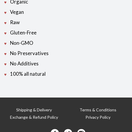
Organic
Vegan
Raw
Gluten-Free
Non-GMO
No Preservatives
No Additives
100% all natural
Shipping & Delivery
Terms & Conditions
Exchange & Refund Policy
Privacy Policy