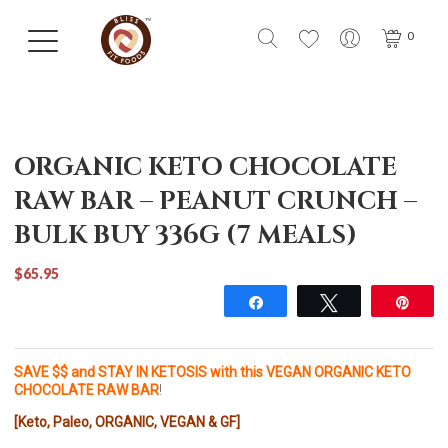
0
ORGANIC KETO CHOCOLATE
RAW BAR – PEANUT CRUNCH –
BULK BUY 336G (7 MEALS)
$65.95
Share
Tweet
Pin
SAVE $$ and STAY IN KETOSIS with this VEGAN ORGANIC KETO
CHOCOLATE RAW BAR
!
[Keto, Paleo, ORGANIC, VEGAN & GF]